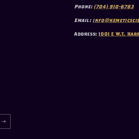
Phone:
(704) 910-6783
Email:
info@kemeticscie
Address:
1001 E W.T. Har