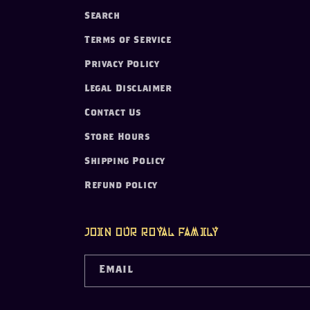
Search
Terms of Service
Privacy Policy
Legal Disclaimer
Contact Us
Store Hours
Shipping Policy
Refund policy
Join our Royal Family
Email