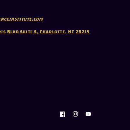
nceinstitute.com
ris Blvd Suite S, Charlotte, NC 28213
Facebook
Instagram
YouTube