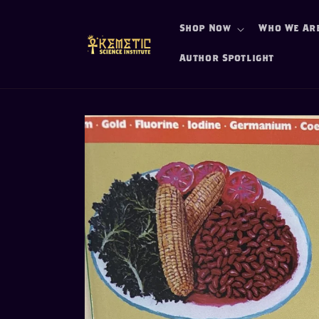
Skip to
content
Shop Now
Who We Ar
Author Spotlight
Skip to
product
information