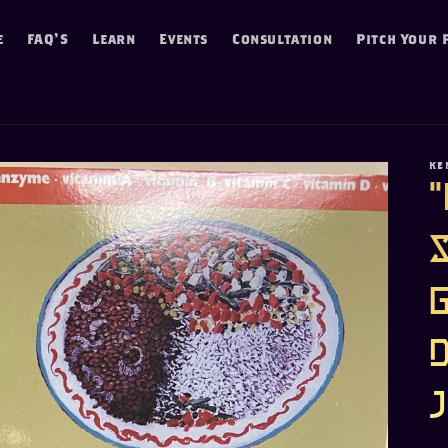
e
FAQ'S
Learn
Events
Consultation
Pitch Your 
KE