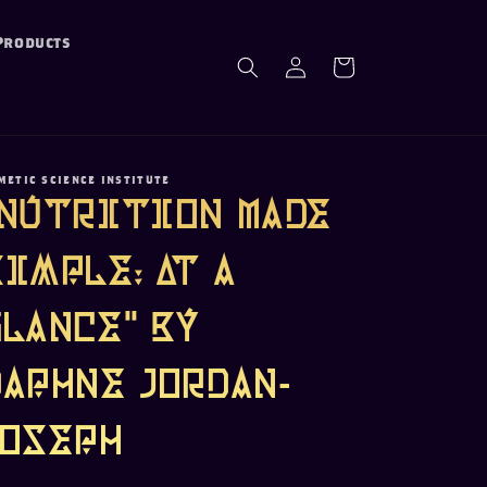
Products
Log
Cart
in
METIC SCIENCE INSTITUTE
"Nutrition Made
Simple: At a
Glance" by
Daphne Jordan-
Joseph