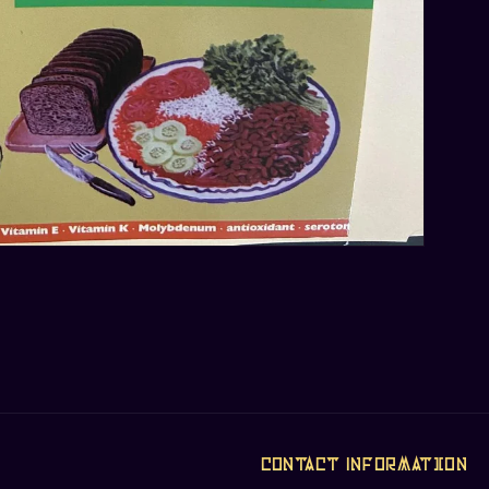
Contact Information