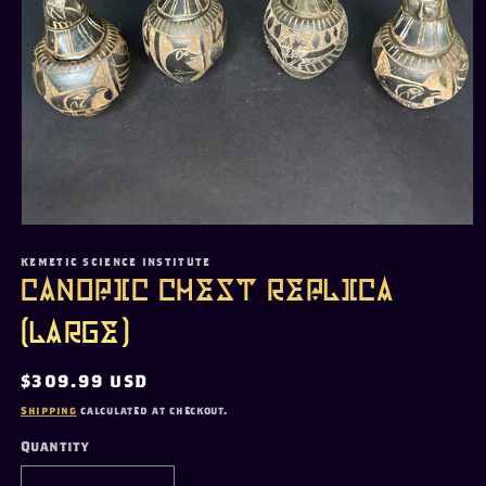
Open
media
1
KEMETIC SCIENCE INSTITUTE
in
Canopic Chest Replica
modal
(Large)
Regular
$309.99 USD
price
Shipping
calculated at checkout.
Quantity