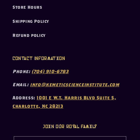
Store Hours
Shipping Policy
Refund policy
Contact Information
Phone:
(704) 910-6783
Email:
info@kemeticscienceinstitute.com
Address:
1001 E W.T. Harris Blvd Suite S,
Charlotte, NC 28213
Join our Royal Family