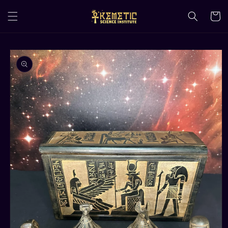
Skip to
content
Cart
Skip to
product
information