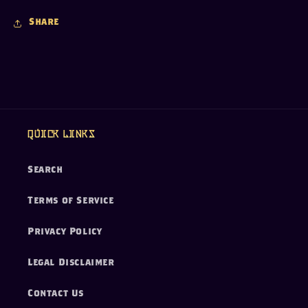
Share
Quick links
Search
Terms of Service
Privacy Policy
Legal Disclaimer
Contact Us