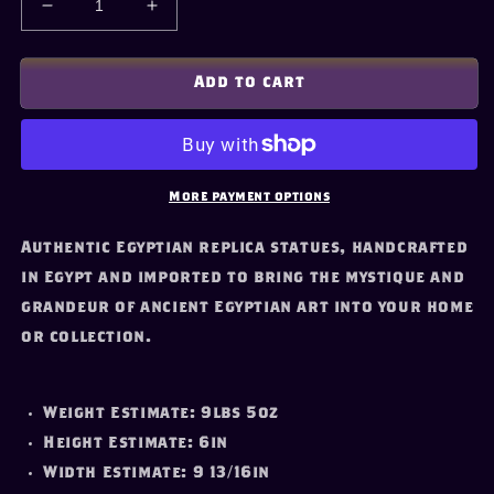
Decrease
Increase
quantity
quantity
for
for
Canopic
Canopic
Add to cart
Chest
Chest
Replica
Replica
(Large)
(Large)
More payment options
Authentic Egyptian replica statues, handcrafted
in Egypt and imported to bring the mystique and
grandeur of ancient Egyptian art into your home
or collection.
Weight Estimate: 9lbs 5oz
Height Estimate: 6in
Width Estimate: 9 13/16in