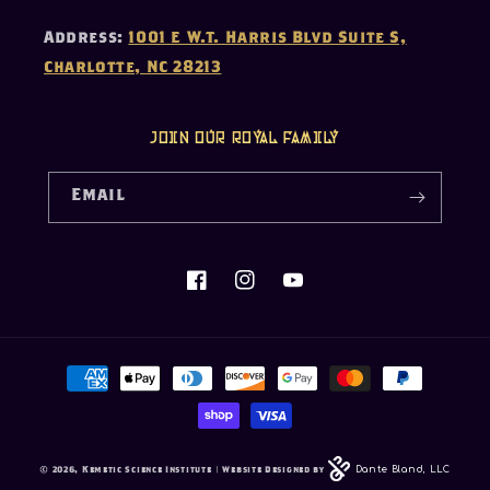
Address:
1001 E W.T. Harris Blvd Suite S,
Charlotte, NC 28213
Join our Royal Family
Email
Facebook
Instagram
YouTube
Payment
methods
Dante Bland, LLC
© 2026,
Kemetic Science Institute
| Website Designed by