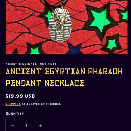
Open
media
1
KEMETIC SCIENCE INSTITUTE
in
Ancient Egyptian Pharaoh
modal
Pendant Necklace
Regular
$19.99 USD
price
Shipping
calculated at checkout.
Quantity
Decrease
Increase