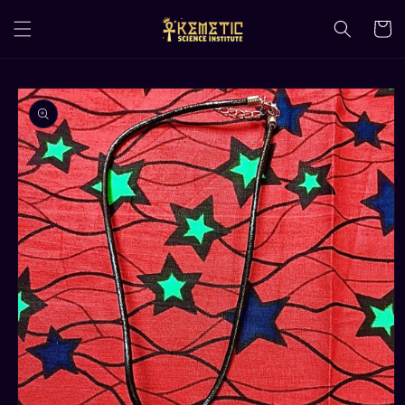
Skip to
content
Cart
Skip to
product
information