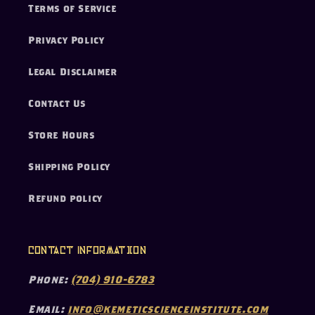
Terms of Service
Privacy Policy
Legal Disclaimer
Contact Us
Store Hours
Shipping Policy
Refund policy
Contact Information
Phone:
(704) 910-6783
Email:
info@kemeticscienceinstitute.com