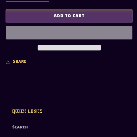
quantity
quantity
for
for
Ancient
Ancient
Add to cart
Egyptian
Egyptian
Pharaoh
Pharaoh
Pendant
Pendant
Necklace
Necklace
Share
Quick links
Search